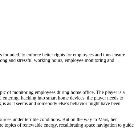
ounded, to enforce better rights for employees and thus ensure
 long and stressful working hours, employee monitoring and
pic of monitoring employees during home office. The player is a
d entering, hacking into smart home devices, the player needs to
ng is as it seems and somebody else’s behavior might have been
urces under terrible conditions. But on the way to Mars, her
he topics of renewable energy, recalibrating space navigation to guide