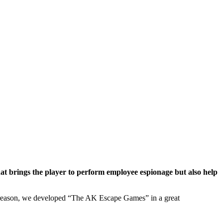
at brings the player to perform employee espionage but also help
is reason, we developed “The AK Escape Games” in a great