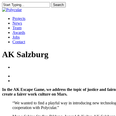
Skip
Search
to
Close
main
Search
content
Menu
Projects
News
Team
Awards
Jobs
Contact
AK Salzburg
In the AK Escape Game, we address the topic of justice and fairn
create a fairer work culture on Mars.
“We wanted to find a playful way in introducing new technolog
cooperation with Polycular.”