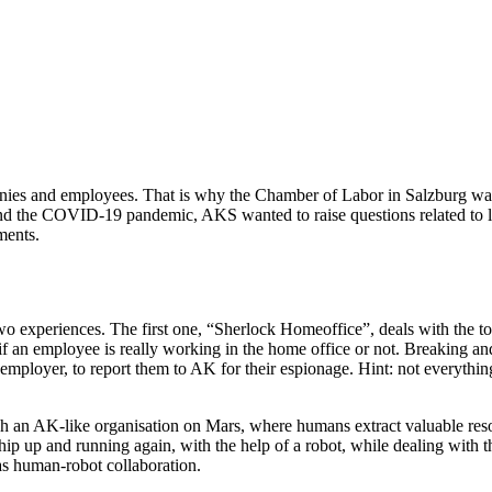
es and employees. That is why the Chamber of Labor in Salzburg was f
g and the COVID-19 pandemic, AKS wanted to raise questions related to
ments.
 experiences. The first one, “Sherlock Homeoffice”, deals with the to
if an employee is really working in the home office or not. Breaking an
employer, to report them to AK for their espionage. Hint: not everythi
ish an AK-like organisation on Mars, where humans extract valuable reso
ip up and running again, with the help of a robot, while dealing with t
as human-robot collaboration.