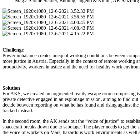
Mag.a Sabine Stadler, Bildung, Jugend & Kultur, AK Salzburg
Challenge
Power imbalance creates unequal working conditions between compani
more justice in Austria. Especially in the context of remote workin
productivity, workers injustice and the need for healthy work environ
Solution
For AKS, we created an augmented reality escape room comprising two
private detective engaged in an espionage mission, aiming to find out 
decide between reporting on what he has found and rising against the 
tracked instead.
In the second room, the AK sends out the “voice of justice” to establ
spacecraft breaks down due to sabotage. The player needs to get the sh
the voice of workers on Mars, hazardous work environments as well 