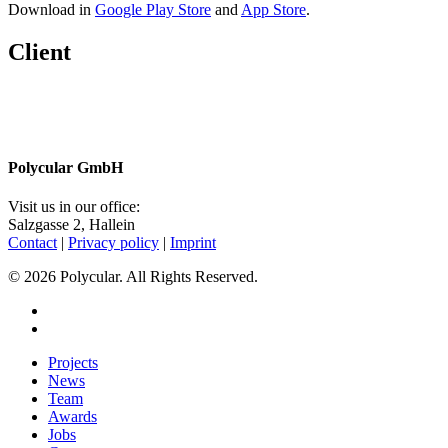
Download in
Google Play Store
and
App Store
.
Client
Share
Polycular GmbH
Visit us in our office:
Salzgasse 2, Hallein
Contact
|
Privacy policy
|
Imprint
© 2026 Polycular. All Rights Reserved.
facebook
linkedin
Close
Projects
Menu
News
Team
Awards
Jobs