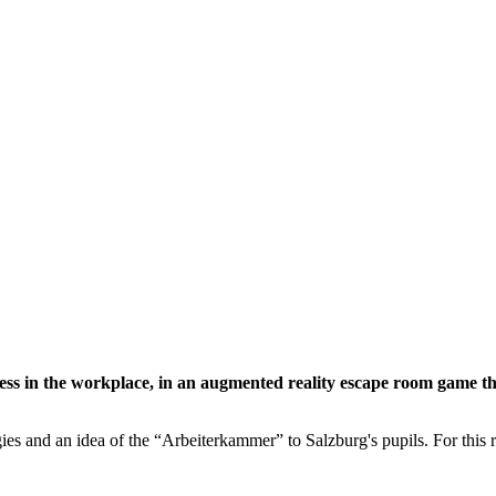
ess in the workplace, in an augmented reality escape room game th
ies and an idea of the “Arbeiterkammer” to Salzburg's pupils. For th